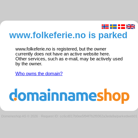
www.folkeferie.no is parked
www.folkeferie.no is registered, but the owner
currently does not have an active website here.
Other services, such as e-mail, may be actively used
by the owner.
Who owns the domain?
Domeneshop AS © 2026
·
Request ID: cc6cd017b0ee5f94f7b2f9362a3eda9a/parkedweb01